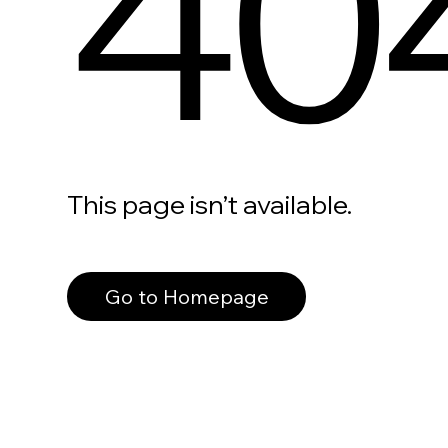
40
This page isn’t available.
Go to Homepage