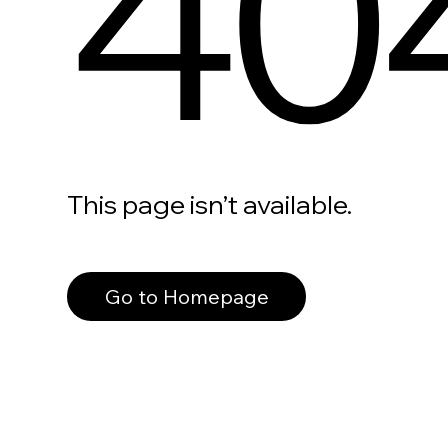
40
This page isn’t available.
Go to Homepage